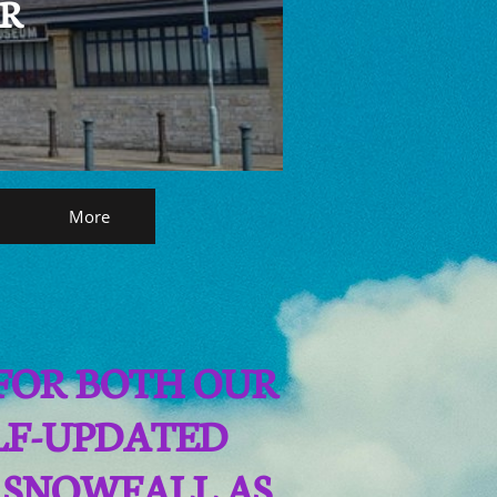
AR
More
 FOR BOTH OUR
ELF-UPDATED
 SNOWFALL AS