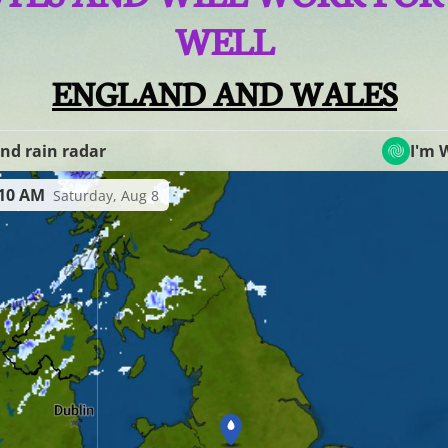
WELL
ENGLAND AND WALES