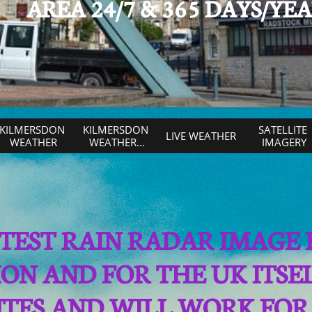
AREA 24/7 & 365 DAYS/YE
KILMERSDON 
KILMERSDON 
SATELLITE 
LIVE WEATHER
WEATHER
WEATHER...
IMAGERY
LATEST RAIN RADAR IMAGE
ON AND FOR THE UK ITS
UTES AND WILL WORK FOR