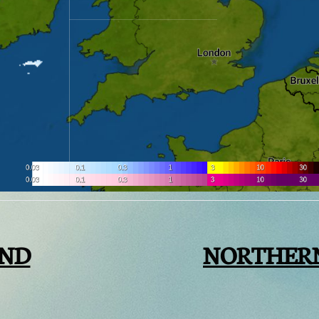
AND
NORTHER