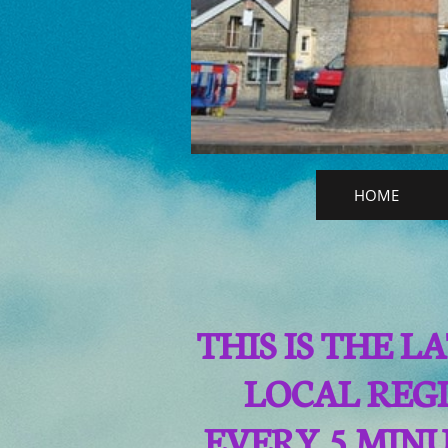
HOME
THIS IS THE 
LOCAL REGI
EVERY 5 MIN