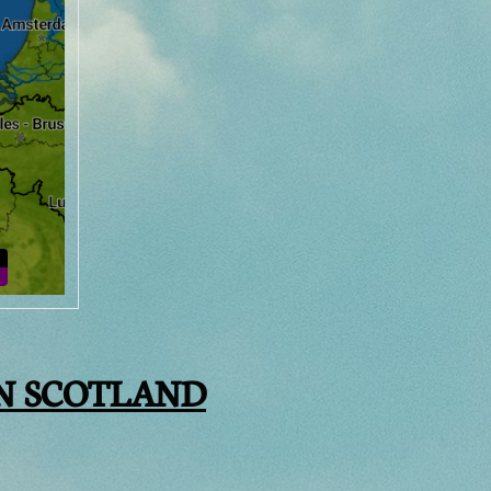
N SCOTLAND