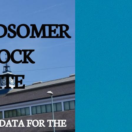
DSOMER
OCK
ITE
 DATA FOR THE