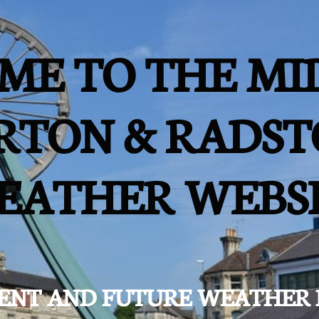
ME TO THE MI
RTON & RADST
EATHER WEBS
ESENT AND FUTURE WEATHER