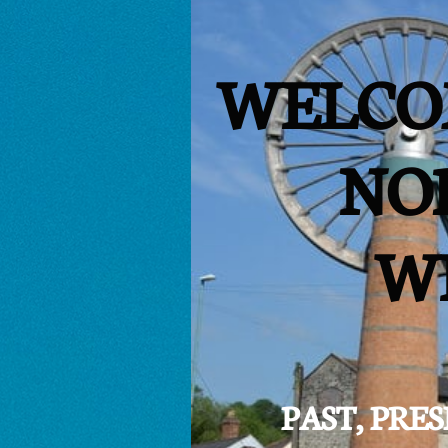
WELCO
NO
W
PAST, PR