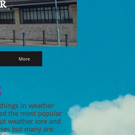
AR
More
E
 things in weather
ed the most popular
out weather lore and
ones but many are