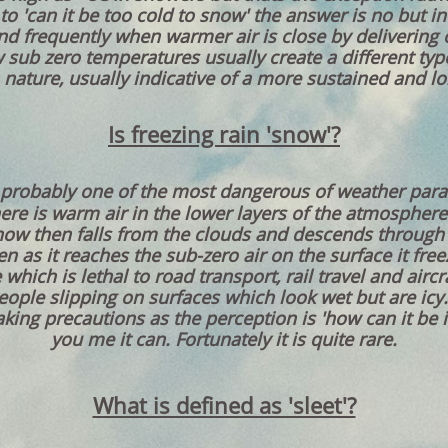
 to 'can it be too cold to snow' the answer is no but 
nd frequently when warmer air is close by delivering 
ow sub zero temperatures usually create a different ty
 nature, usually indicative of a more sustained and lon
Is freezing rain 'snow'?
s probably one of the most dangerous of weather para
ere is warm air in the lower layers of the atmosphere
Snow then falls from the clouds and descends through
en as it reaches the sub-zero air on the surface it fre
 which is lethal to road transport, rail travel and airc
ple slipping on surfaces which look wet but are icy.
king precautions as the perception is 'how can it be ic
you me it can. Fortunately it is quite rare.
What is defined as 'sleet'?