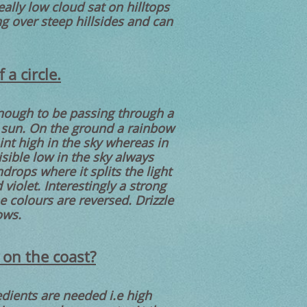
lly low cloud sat on hilltops
ng over steep hillsides and can
a circle.
 enough to be passing through a
e sun. On the ground a rainbow
oint high in the sky whereas in
isible low in the sky always
drops where it splits the light
violet. Interestingly a strong
 colours are reversed. Drizzle
ows.
 on the coast?
dients are needed i.e high