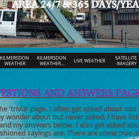
AREA 24/7 & 365 DAYS/YE
KILMERSDON 
KILMERSDON 
SATELLITE 
LIVE WEATHER
WEATHER
WEATHER...
IMAGERY
UESTIONS AND ANSWERS PAG
the 'trivia' page. I often get asked about odd
 wonder about but never asked. I have list
 and my answers below. I also get asked ab
ashioned sayings are. There are some true 