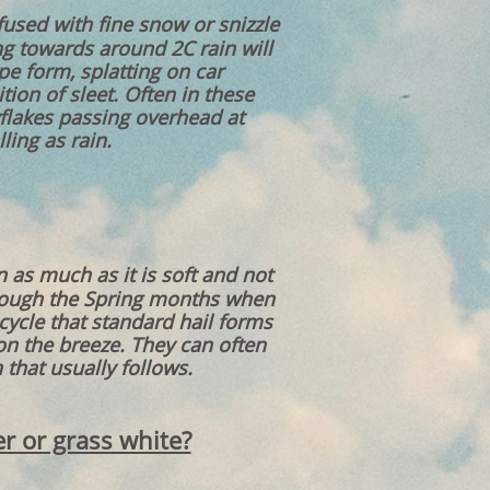
nfused with fine snow or snizzle
ng towards around 2C rain will
pe form, splatting on car
tion of sleet. Often in these
flakes passing overhead at
ling as rain.
n as much as it is soft and not
hrough the Spring months when
cycle that standard hail forms
on the breeze. They can often
that usually follows.
er or grass white?