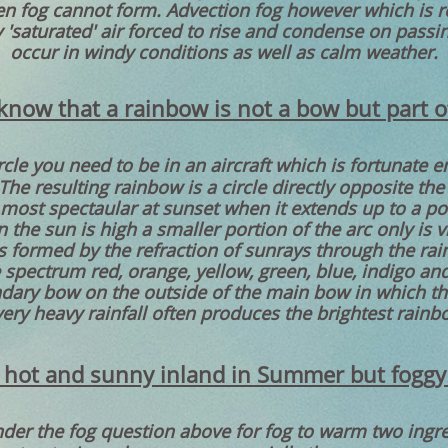
n fog cannot form. Advection fog however which is rea
y 'saturated' air forced to rise and condense on passi
occur in windy conditions as well as calm weather.
know that a rainbow is not a bow but part of 
ircle you need to be in an aircraft which is fortunate
he resulting rainbow is a circle directly opposite th
ts most spectaular at sunset when it extends up to a p
the sun is high a smaller portion of the arc only is v
 formed by the refraction of sunrays through the rain
 spectrum red, orange, yellow, green, blue, indigo and 
dary bow on the outside of the main bow in which the
very heavy rainfall often produces the brightest rainb
 hot and sunny inland in Summer but foggy
er the fog question above for fog to warm two ingre