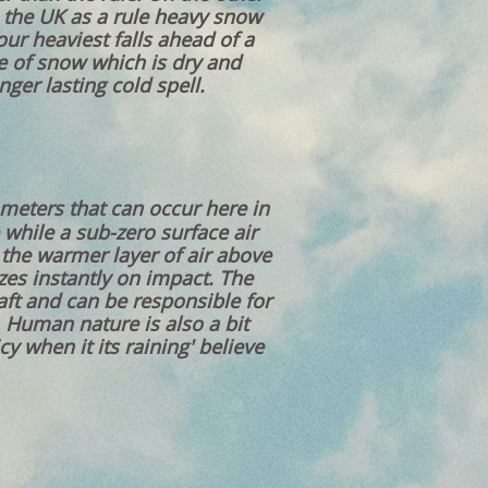
in the UK as a rule heavy snow
our heaviest falls ahead of a
pe of snow which is dry and
ger lasting cold spell.
meters that can occur here in
 while a sub-zero surface air
 the warmer layer of air above
ezes instantly on impact. The
raft and can be responsible for
 Human nature is also a bit
y when it its raining' believe