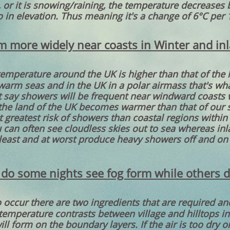
, or it is snowing/raining, the temperature decreases 
o in elevation. Thus meaning it's a change of 6°C per 
 more widely near coasts in Winter and i
temperature around the UK is higher than that of the 
warm seas and in the UK in a polar airmass that's wha
 say showers will be frequent near windward coasts wh
the land of the UK becomes warmer than that of our s
t greatest risk of showers than coastal regions within 
can often see cloudless skies out to sea whereas inl
least and at worst produce heavy showers off and on 
do some nights see fog form while others d
o occur there are two ingredients that are required a
emperature contrasts between village and hilltops in st
ll form on the boundary layers. If the air is too dry or 