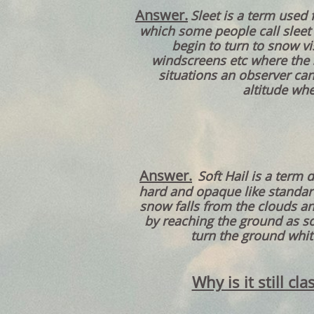
Answer.
Sleet is a term used 
which some people call sleet 
begin to turn to snow vi
windscreens etc where the sm
situations an observer ca
altitude whe
Answer.
Soft Hail is a term 
hard and opaque like standar
snow falls from the clouds an
by reaching the ground as so
turn the ground whit
Why is it still c