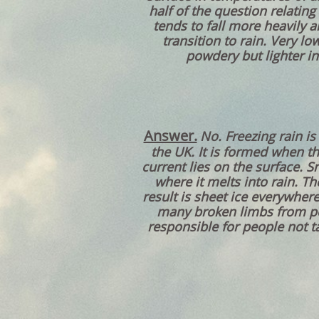
half of the question relating
tends to fall more heavily a
transition to rain. Very l
powdery but lighter in
Answer.
No. Freezing rain i
the UK. It is formed when th
current lies on the surface. 
where it melts into rain. Th
result is sheet ice everywhere
many broken limbs from peo
responsible for people not ta