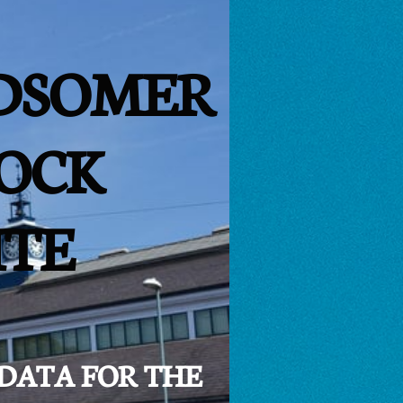
DSOMER
OCK
ITE
 DATA FOR THE