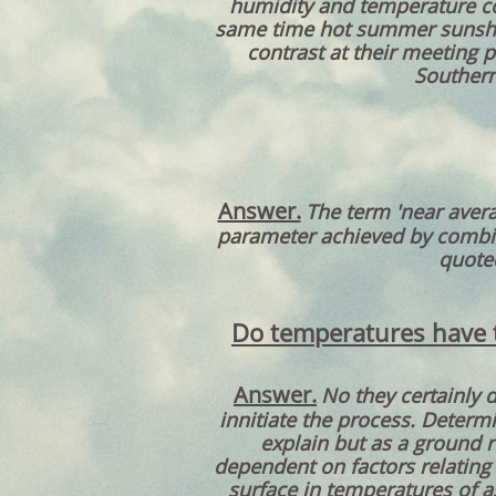
humidity and temperature con
same time hot summer sunshin
contrast at their meeting 
Southern
Answer.
The term 'near avera
parameter achieved by combini
quoted
Do temperatures have to
Answer.
No they certainly 
innitiate the process. Determ
explain but as a ground r
dependent on factors relating
surface in temperatures of a