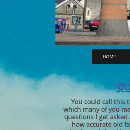
HOME
​Q
You could call this 
which many of you may
questions I get asked
how accurate old f