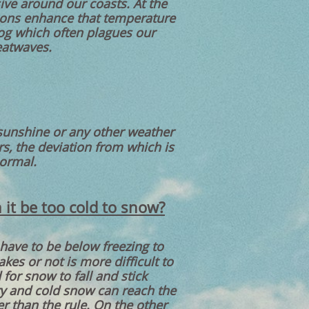
ive around our coasts. At the
ions enhance that temperature
fog which often plagues our
eatwaves.
 sunshine or any other weather
s, the deviation from which is
normal.
 it be too cold to snow?
have to be below freezing to
es or not is more difficult to
for snow to fall and stick
ry and cold snow can reach the
r than the rule. On the other