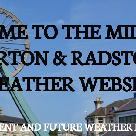
ME TO THE MI
RTON & RADST
EATHER WEBS
ESENT AND FUTURE WEATHER