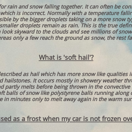
for rain and snow falling together. It can often be co
which is incorrect. Normally with a temperature falli
sible by the bigger droplets taking on a more snow ty
aller droplets remain as rain. This is the true defini
n look skyward to the clouds and see millions of snow
reas only a few reach the ground as snow, the rest fal
What is 'soft hail'?
described as hail which has more snow like qualities i
d hailstones. It occurs mostly in showery weather t
d partly melts before being thrown in the convective 
ft balls of snow like polystyrene balls running along 
e in minutes only to melt away again in the warm sun 
lassed as a frost when my car is not frozen ov