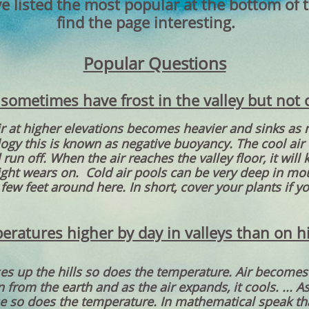
e listed the most popular at the bottom of 
find the page interesting.
Popular Questions
ometimes have frost in the valley but not o
ir at higher elevations becomes heavier and sinks as 
logy this is known as negative buoyancy. The cool air
run off. When the air reaches the valley floor, it wil
night wears on. Cold air pools can be very deep in m
 few feet around here. In short, cover your plants if you
ratures higher by day in valleys than on 
ses up the hills so does the temperature. Air becomes
n from the earth and as the air expands, it cools. ... A
e so does the temperature. In mathematical speak tha