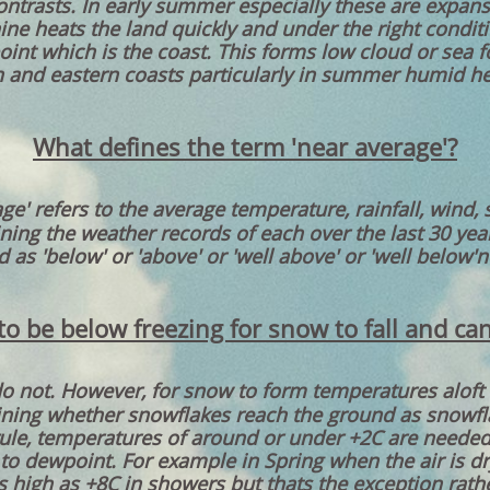
trasts. In early summer especially these are expans
e heats the land quickly and under the right condit
point which is the coast. This forms low cloud or sea 
 and eastern coasts particularly in summer humid h
What defines the term 'near average'?
ge' refers to the average temperature, rainfall, wind,
ng the weather records of each over the last 30 year
 as 'below' or 'above' or 'well above' or 'well below'
 be below freezing for snow to fall and can
do not. However, for snow to form temperatures aloft 
ining whether snowflakes reach the ground as snowflak
ule, temperatures of around or under +2C are needed 
 to dewpoint. For example in Spring when the air is d
s high as +8C in showers but thats the exception rathe