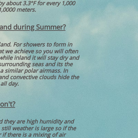
by about 3.3°F for every 1,000
1,0000 meters.
nland during Summer?
land. For showers to form in
t we achieve so you will often
ile inland it will stay dry and
urrounding seas and its the
a similar polar airmass. In
and convective clouds hide the
all day.
on't?
nd they are high humidity and
ill weather is large so if the
if there is a mixing of air