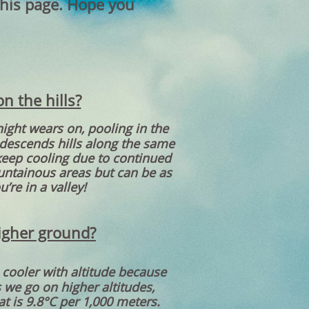
this page. Hope you
n the hills?
night wears on, pooling in the
 descends hills along the same
l keep cooling due to continued
ountainous areas but can be as
’re in a valley!
higher ground?
 cooler with altitude because
s we go on higher altitudes,
t is 9.8°C per 1,000 meters.