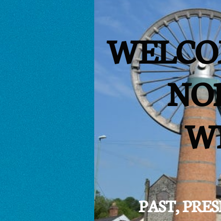
WELCO
NO
W
PAST, PR