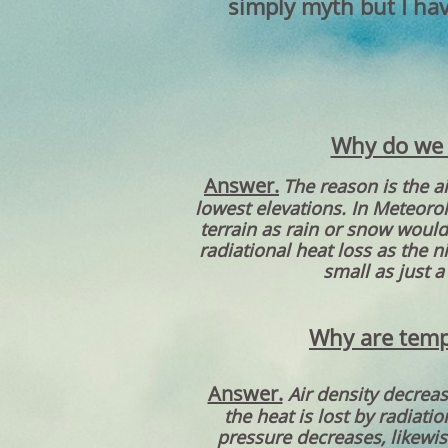
simply myth but I hav
Why do we s
Answer.
The reason is the a
lowest elevations. In Meteoro
terrain as rain or snow would 
radiational heat loss as the 
small as just a
Why are tempe
Answer.
Air density decrea
the heat is lost by radiatio
pressure decreases, likewis