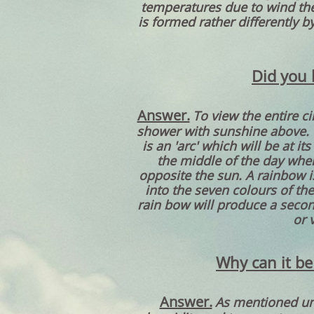
temperatures due to wind the
is formed rather differently b
Did you 
Answer.
To view the entire c
shower with sunshine above. T
is an 'arc' which will be at i
the middle of the day when 
opposite the sun. A rainbow is
into the seven colours of the
rain bow will produce a secon
or 
Why can it be
Answer.
As mentioned und