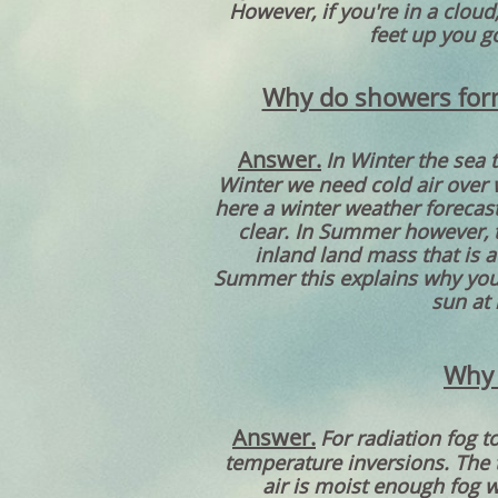
However, if you're in a cloud
feet up you g
Why do showers form
Answer.
In Winter the sea 
Winter we need cold air over 
here a winter weather forecast
clear. In Summer however, 
inland land mass that is a
Summer this explains why you 
sun at 
Why 
Answer.
For radiation fog t
temperature inversions. The t
air is moist enough fog wi