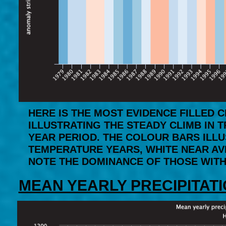
HERE IS THE MOST EVIDENCE FILLED
ILLUSTRATING THE STEADY CLIMB IN 
YEAR PERIOD. THE COLOUR BARS ILL
TEMPERATURE YEARS, WHITE NEAR AV
NOTE THE DOMINANCE OF THOSE WITHI
MEAN YEARLY PRECIPITATI