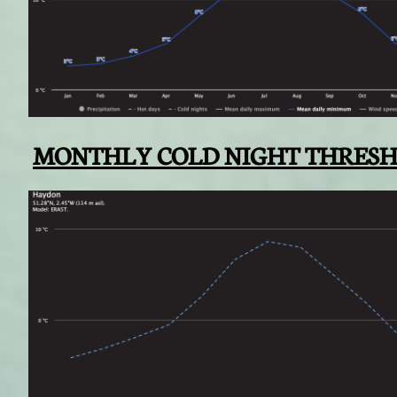
MONTHLY COLD NIGHT THRES