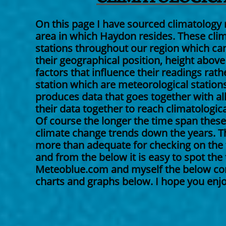
On this page I have sourced climatology 
area in which Haydon resides. These cli
stations throughout our region which can 
their geographical position, height above
factors that influence their readings rat
station which are meteorological stations.
produces data that goes together with all
their data together to reach climatologica
Of course the longer the time span these 
climate change trends down the years. Th
more than adequate for checking on the t
and from the below it is easy to spot the
Meteoblue.com and myself the below conta
charts and graphs below. I hope you enjoy