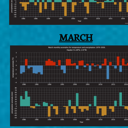
MARCH