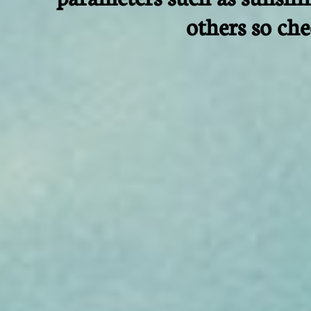
others so ch