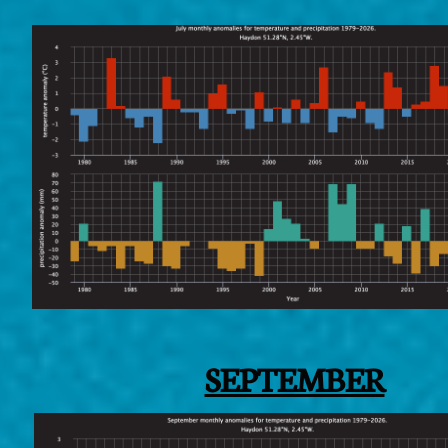
SEPTEMBER