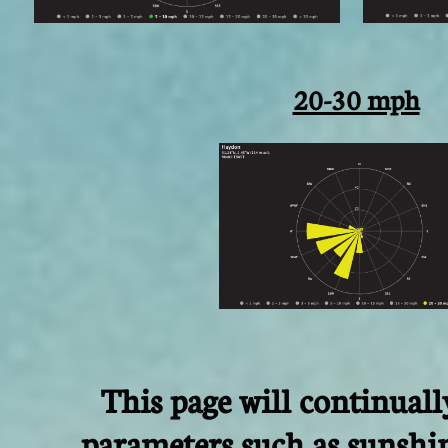
20-30 mph
This page will continual
parameters such as sunshi