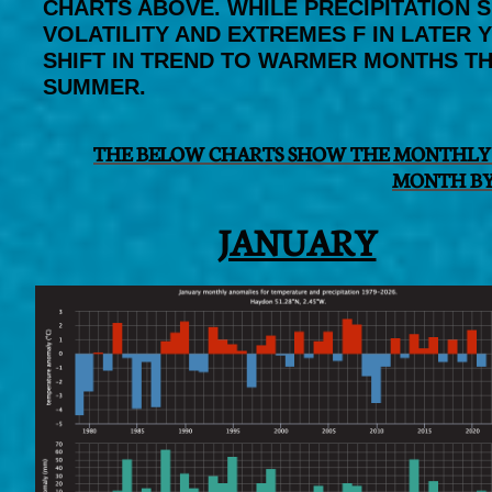
CHARTS ABOVE. WHILE PRECIPITATION 
VOLATILITY AND EXTREMES F IN LATER
SHIFT IN TREND TO WARMER MONTHS TH
SUMMER.
THE BELOW CHARTS SHOW THE MONTHLY 
MONTH BY
JANUARY