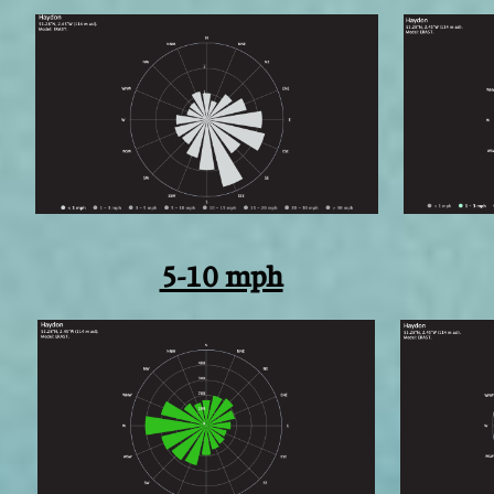
5-10 mph