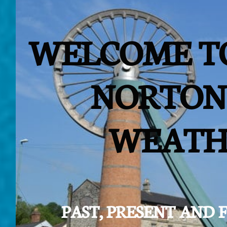
WELCOME T
NORTON
WEATH
PAST, PRESENT AND