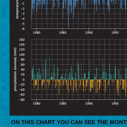
ON THIS CHART YOU CAN SEE THE MONT