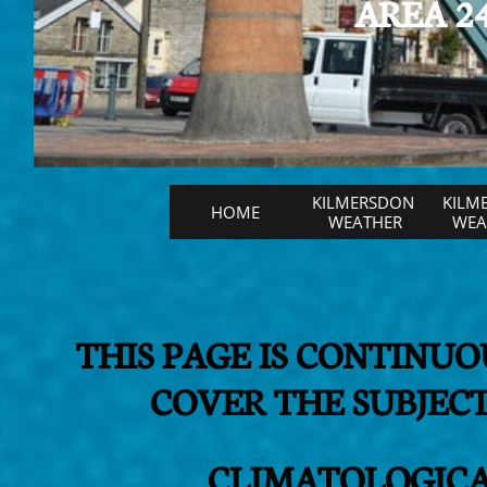
AREA 24
KILMERSDON 
KILM
HOME
WEATHER
WEAT
THIS PAGE IS CONTINU
COVER THE SUBJE
CLIMATOLOGICA