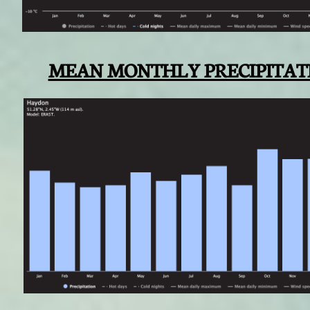
MEAN MONTHLY PRECIPITAT