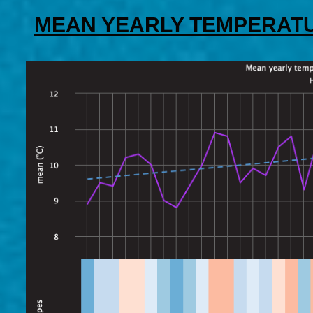
MEAN YEARLY TEMPERATU