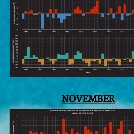
NOVEMBER