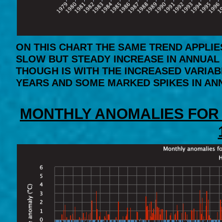
ON THIS CHART THE SAME TREND APPLIE
SLOW BUT STEADY INCREASE IN ANNUAL 
THOUGH IS WITH THE INCREASED VARIAB
YEARS AND SOME MARKED SPIKES IN AN
MONTHLY ANOMALIES FOR 