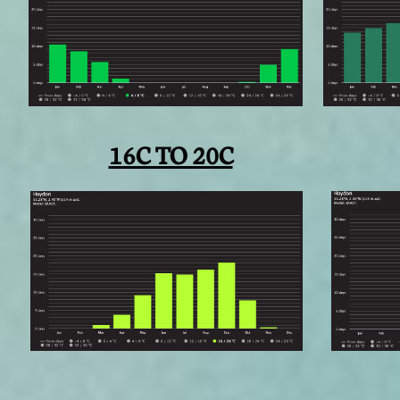
16C TO 20C