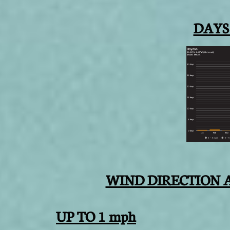
DAYS
WIND DIRECTION 
UP TO 1 mph