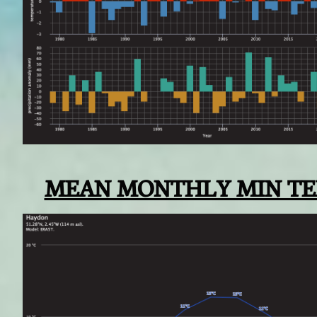
MEAN MONTHLY MIN T