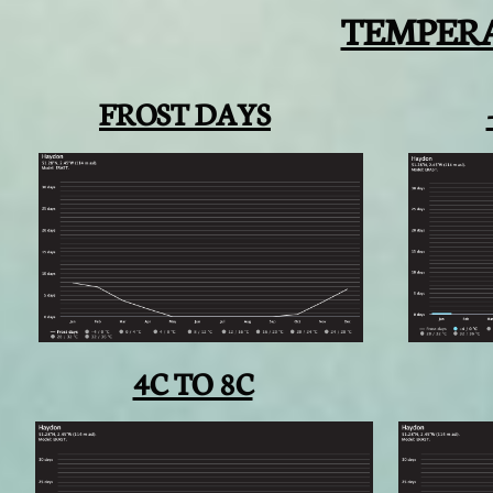
TEMPER
FROST DAYS
4C TO 8C