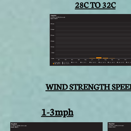
28C TO 32C
WIND STRENGTH SPEE
1-3mph