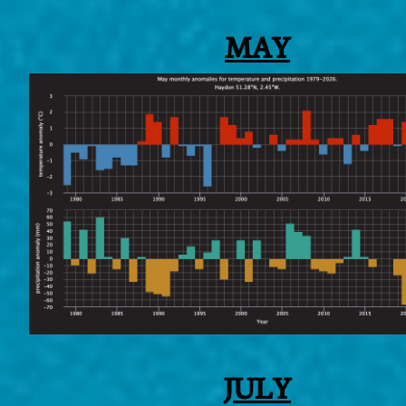
MAY
JULY