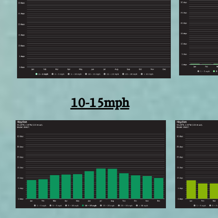
10-15mph