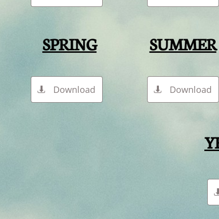
SPRING
SUMMER
Download
Download


Y