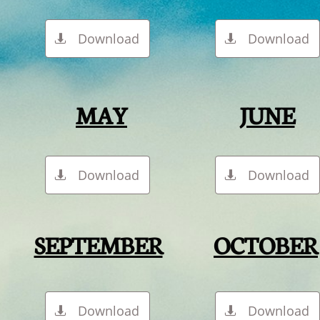
Download
Download


MAY
JUNE
Download
Download


SEPTEMBER
OCTOBER
Download
Download

