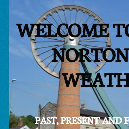
WELCOME T
NORTON
WEATH
PAST, PRESENT AND