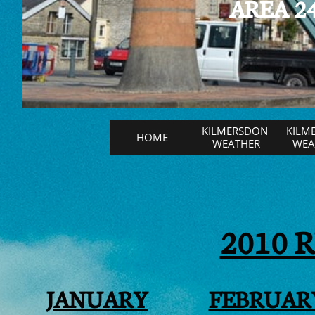
AREA 24
KILMERSDON 
KILM
HOME
WEATHER
WEAT
2010 
JANUARY
FEBRUAR